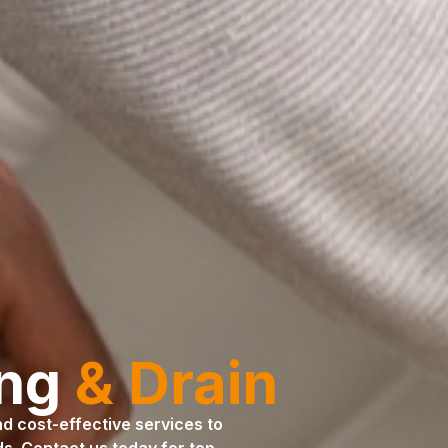
ing
& Drain
and cost-effective services to