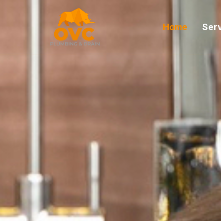
Home
Ser