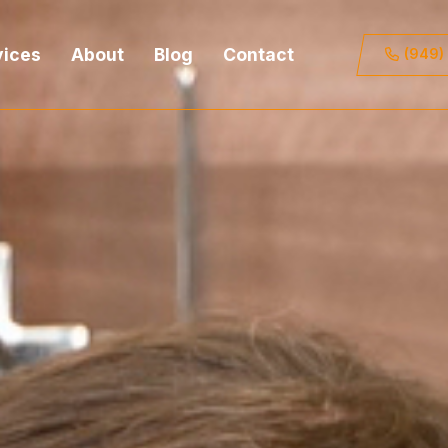
vices
About
Blog
Contact
(949)