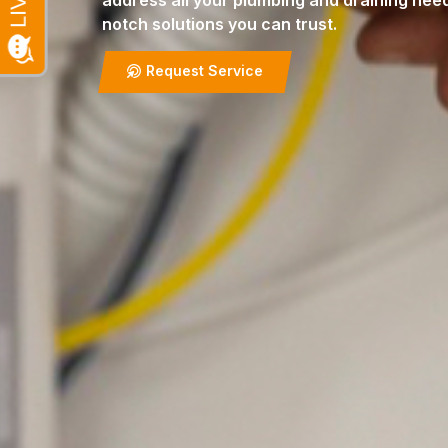
address all your plumbing and draining need
notch solutions you can trust.
Request Service