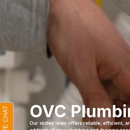
OVC Plumb
Our skilled team offers reliable, efficient, 