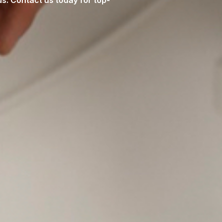
s. Contact us today for top-