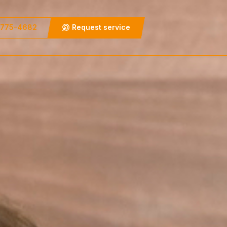
 775-4682
Request service